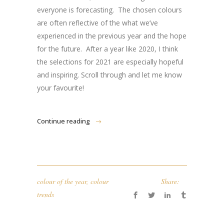
everyone is forecasting. The chosen colours
are often reflective of the what we’ve
experienced in the previous year and the hope
for the future. After a year like 2020, I think
the selections for 2021 are especially hopeful
and inspiring. Scroll through and let me know
your favourite!
Continue reading
colour of the year
,
colour
Share:
trends