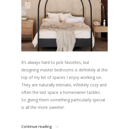
It’s always hard to pick favorites, but
designing master bedrooms is definitely at the
top of my list of spaces I enjoy working on.
They are naturally intimate, infinitely cozy and
often the last space a homeowner tackles.
So giving them something particularly special
is all the more sweeter.
Continue reading