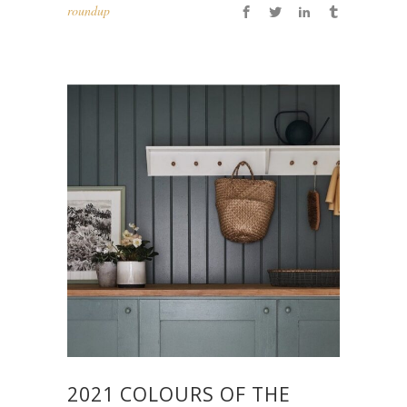
roundup
2021 COLOURS OF THE