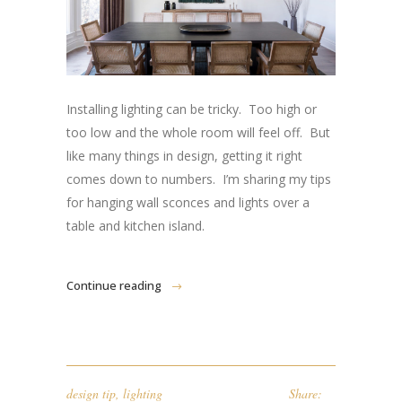
Installing lighting can be tricky. Too high or
too low and the whole room will feel off. But
like many things in design, getting it right
comes down to numbers. I’m sharing my tips
for hanging wall sconces and lights over a
table and kitchen island.
Continue reading
design tip
,
lighting
Share: