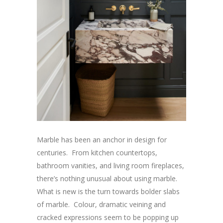
Marble has been an anchor in design for
centuries. From kitchen countertops,
bathroom vanities, and living room fireplaces,
there’s nothing unusual about using marble.
What is new is the turn towards bolder slabs
of marble. Colour, dramatic veining and
cracked expressions seem to be popping up