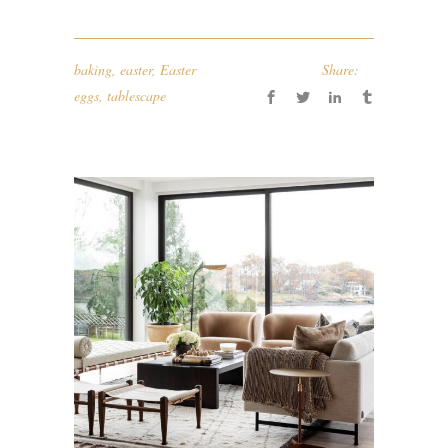
baking
,
easter
,
Easter
Share:
eggs
,
tablescape