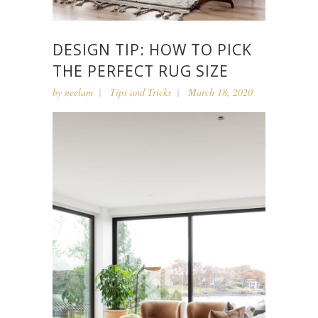
DESIGN TIP: HOW TO PICK
THE PERFECT RUG SIZE
by
neelam
Tips and Tricks
March 18, 2020