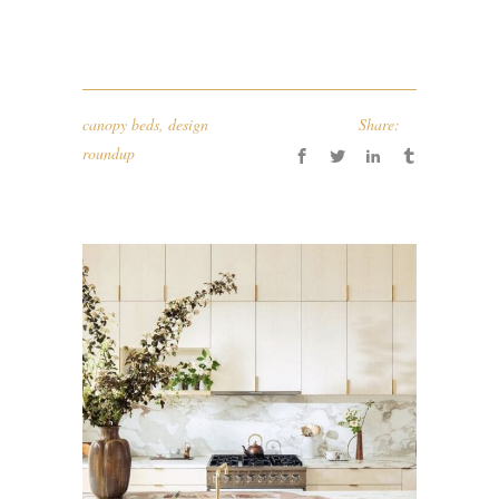
canopy beds
,
design
Share:
roundup