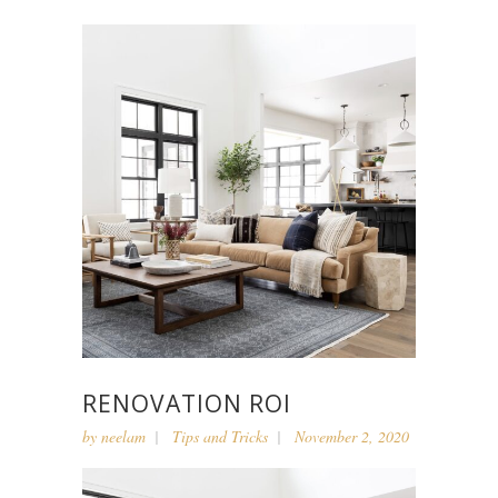
RENOVATION ROI
by
neelam
Tips and Tricks
November 2, 2020