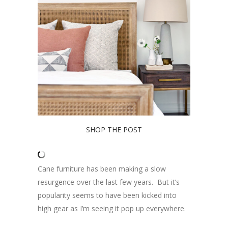
SHOP THE POST
Cane furniture has been making a slow
resurgence over the last few years. But it’s
popularity seems to have been kicked into
high gear as I’m seeing it pop up everywhere.