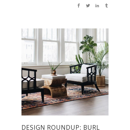
DESIGN ROUNDUP: BURL