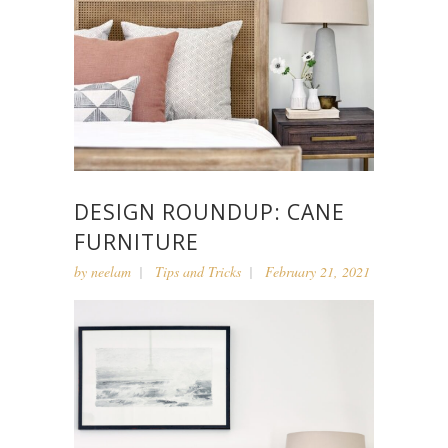
DESIGN ROUNDUP: CANE
FURNITURE
by
neelam
Tips and Tricks
February 21, 2021