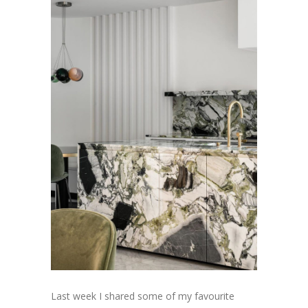
Last week I shared some of my favourite