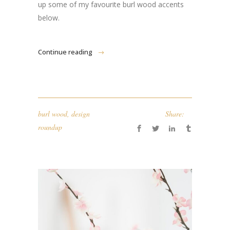
up some of my favourite burl wood accents
below.
Continue reading
burl wood
,
design
Share:
roundup