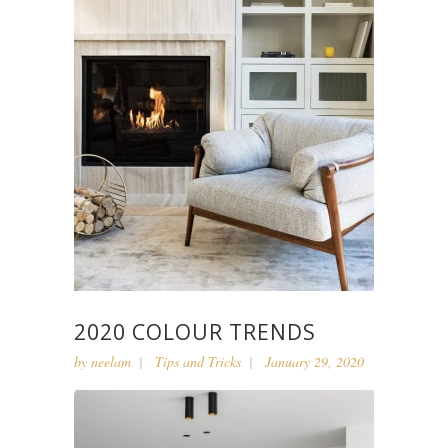
2020 COLOUR TRENDS
by
neelam
Tips and Tricks
January 29, 2020