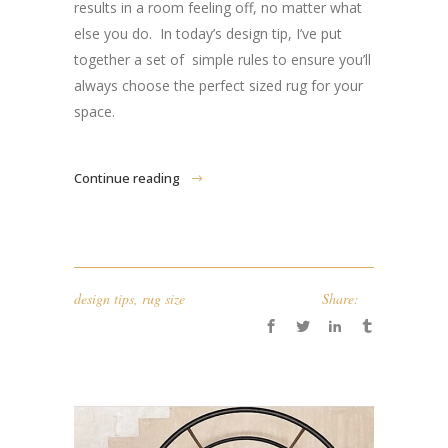
results in a room feeling off, no matter what
else you do. In today’s design tip, I’ve put
together a set of simple rules to ensure you’ll
always choose the perfect sized rug for your
space.
Continue reading
design tips
,
rug size
Share: