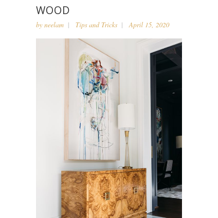
WOOD
by
neelam
Tips and Tricks
April 15, 2020