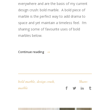
everywhere and are the basis of my current
design crush: bold marble. A bold piece of
marble is the perfect way to add drama to
space and yet maintain a timeless feel. I’m
sharing some of favourite uses of bold
marbles below.
Continue reading
bold marble
,
design crush
,
Share:
marble