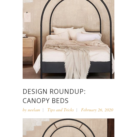
DESIGN ROUNDUP:
CANOPY BEDS
by
neelam
Tips and Tricks
February 26, 2020