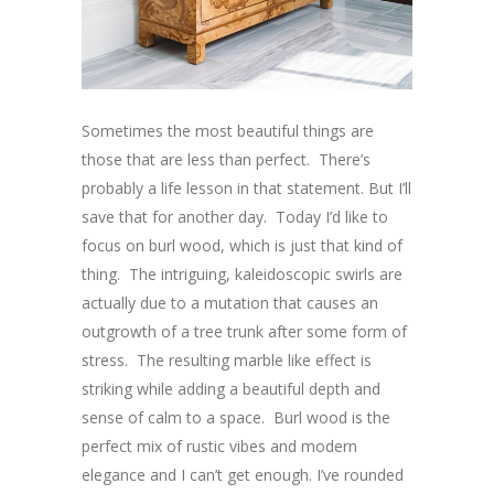
Sometimes the most beautiful things are
those that are less than perfect. There’s
probably a life lesson in that statement. But I’ll
save that for another day. Today I’d like to
focus on burl wood, which is just that kind of
thing. The intriguing, kaleidoscopic swirls are
actually due to a mutation that causes an
outgrowth of a tree trunk after some form of
stress. The resulting marble like effect is
striking while adding a beautiful depth and
sense of calm to a space. Burl wood is the
perfect mix of rustic vibes and modern
elegance and I can’t get enough. I’ve rounded