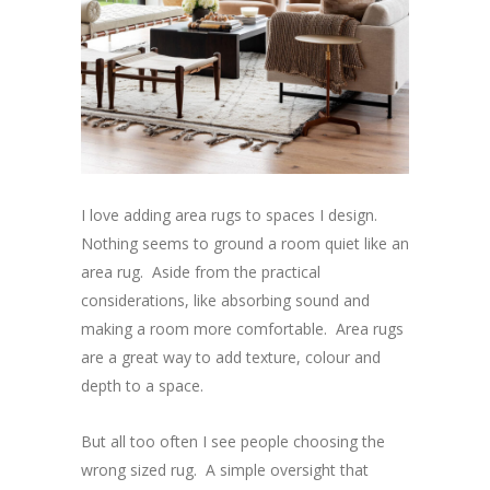
I love adding area rugs to spaces I design.
Nothing seems to ground a room quiet like an
area rug. Aside from the practical
considerations, like absorbing sound and
making a room more comfortable. Area rugs
are a great way to add texture, colour and
depth to a space.
But all too often I see people choosing the
wrong sized rug. A simple oversight that