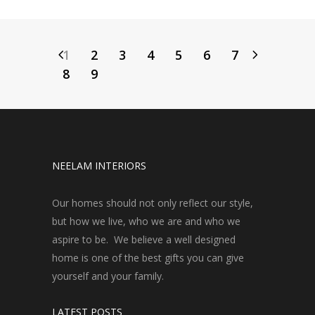
1
2
3
4
5
6
7
8
9
NEELAM INTERIORS
Our homes should not only reflect our style,
but how we live, who we are and who we
aspire to be. We believe a well designed
home is one of the best gifts you can give
yourself and your family.
LATEST POSTS