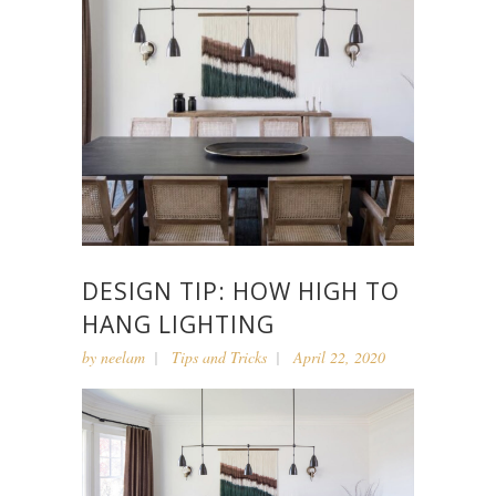
DESIGN TIP: HOW HIGH TO
HANG LIGHTING
by
neelam
Tips and Tricks
April 22, 2020