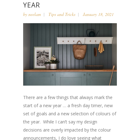
YEAR
by
neelam
Tips and Tricks
January 18, 2021
There are a few things that always mark the
start of a new year … a fresh day timer, new
set of goals and a new selection of colours of
the year. While I can’t say my design
decisions are overly impacted by the colour
announcements, I do love seeing what