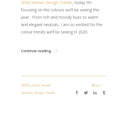
2020 Interior Design Trends
, today I’m
focusing on the colours we’ll be seeing this
year. From rich and moody hues to warm
and elegant neutrals, I am so excited for the
colour trends we’ll be seeing in 2020.
Continue reading
2020 colour trends
,
Share:
interior design trends