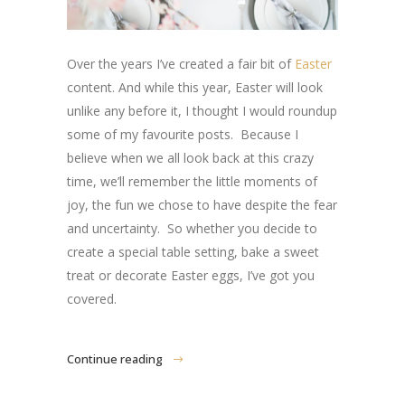
Over the years I’ve created a fair bit of
Easter
content. And while this year, Easter will look
unlike any before it, I thought I would roundup
some of my favourite posts. Because I
believe when we all look back at this crazy
time, we’ll remember the little moments of
joy, the fun we chose to have despite the fear
and uncertainty. So whether you decide to
create a special table setting, bake a sweet
treat or decorate Easter eggs, I’ve got you
covered.
Continue reading