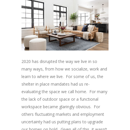
2020 has disrupted the way we live in so
many ways, from how we socialize, work and
learn to where we live. For some of us, the
shelter in place mandates had us re-
evaluating the space we call home. For many
the lack of outdoor space or a functional
workspace became glaringly obvious. For
others fluctuating markets and employment
uncertainty had us putting plans to upgrade
our homes on hold. Given all of this, it wasn’t