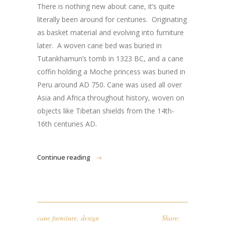
There is nothing new about cane, it’s quite
literally been around for centuries. Originating
as basket material and evolving into furniture
later. A woven cane bed was buried in
Tutankhamun’s tomb in 1323 BC, and a cane
coffin holding a Moche princess was buried in
Peru around AD 750. Cane was used all over
Asia and Africa throughout history, woven on
objects like Tibetan shields from the 14th-
16th centuries AD.
Continue reading
cane furniture
,
design
Share: