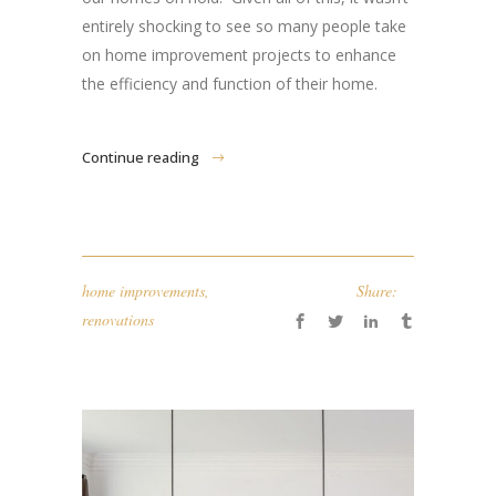
entirely shocking to see so many people take
on home improvement projects to enhance
the efficiency and function of their home.
Continue reading
home improvements
,
Share:
renovations