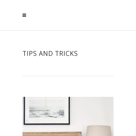
TIPS AND TRICKS