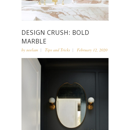
DESIGN CRUSH: BOLD
MARBLE
by
neelam
Tips and Tricks
February 12, 2020