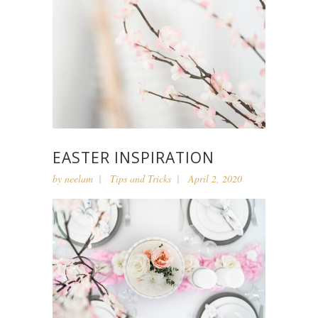
EASTER INSPIRATION
by
neelam
Tips and Tricks
April 2, 2020