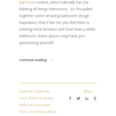
bath time
routine, which naturally has me
thinking all things bathrooms. So I’ve pulled
together some amazing bathroom design
inspiration, that if like me you feel there is
nothing more timeless and fresh than a white
bathroom, these spaces may have you
questioning yourself.
Continue reading
bathroom
,
bathroom
Share:
decor
,
bathroom design
,
bathroom inspiration
,
decor
,
decorating
,
design
,