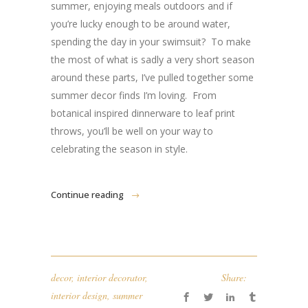
summer, enjoying meals outdoors and if
you’re lucky enough to be around water,
spending the day in your swimsuit? To make
the most of what is sadly a very short season
around these parts, I’ve pulled together some
summer decor finds I’m loving. From
botanical inspired dinnerware to leaf print
throws, you’ll be well on your way to
celebrating the season in style.
Continue reading
decor
,
interior decorator
,
Share:
interior design
,
summer