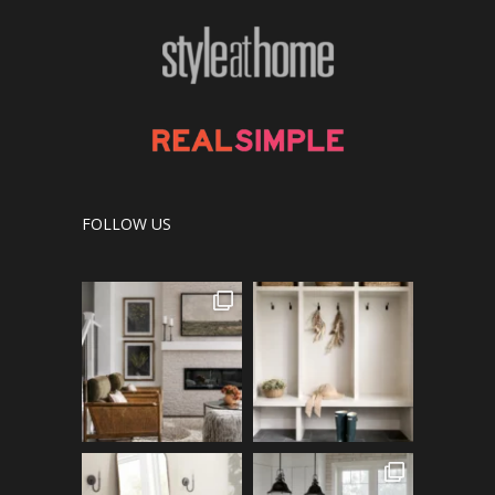
FOLLOW US