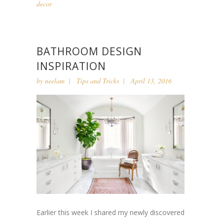
decor
BATHROOM DESIGN
INSPIRATION
by
neelam
Tips and Tricks
April 13, 2016
Earlier this week I shared my newly discovered