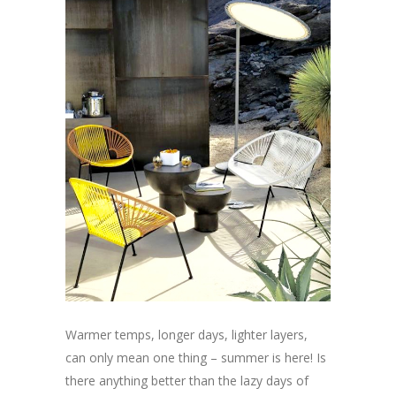
Warmer temps, longer days, lighter layers,
can only mean one thing – summer is here! Is
there anything better than the lazy days of