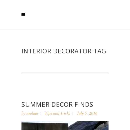
INTERIOR DECORATOR TAG
SUMMER DECOR FINDS
by
neelam
Tips and Tricks
July 5, 2016