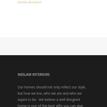
interior decorator
NEELAM INTERIORS
Our homes should not only reflect our style,
but how we live, who we are and who we
aspire to be. We believe a well designed
home is one of the best gifts you can give