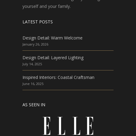
yourself and your family.
LATEST POSTS
Design Detail: Warm Welcome
January 26, 2026
Design Detail: Layered Lighting
July 14, 2025
Inspired Interiors: Coastal Craftsman
June 16, 2025
AS SEEN IN