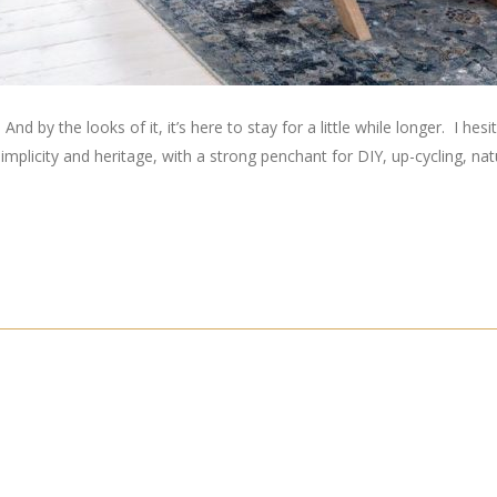
by the looks of it, it’s here to stay for a little while longer. I hesitate
simplicity and heritage, with a strong penchant for DIY, up-cycling, nat