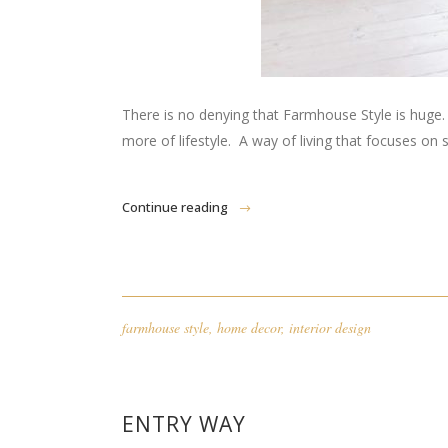
There is no denying that Farmhouse Style is huge. And 
more of lifestyle. A way of living that focuses on 
Continue reading
farmhouse style
,
home decor
,
interior design
ENTRY WAY