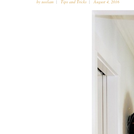
by
neelam
Tips and Tricks
August 4, 2016