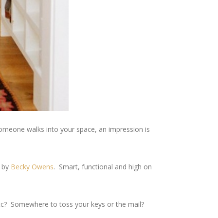
someone walks into your space, an impression is
d by
Becky Owens
. Smart, functional and high on
etc? Somewhere to toss your keys or the mail?