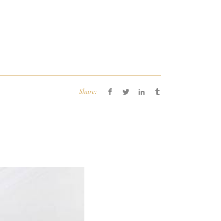
Share: