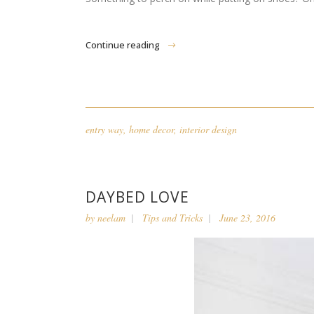
Continue reading
entry way
,
home decor
,
interior design
DAYBED LOVE
by
neelam
Tips and Tricks
June 23, 2016