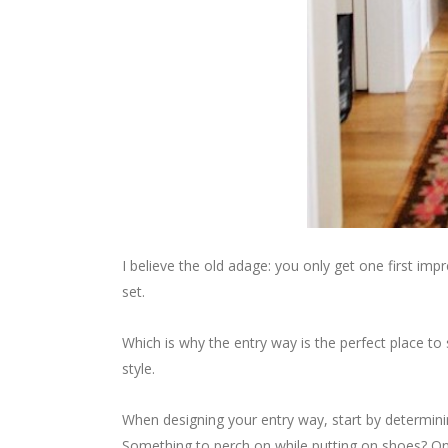
I believe the old adage: you only get one first i
set.
Which is why the entry way is the perfect place to
style.
When designing your entry way, start by determin
Something to perch on while putting on shoes? On