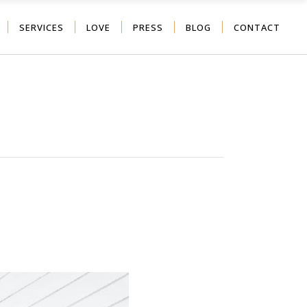
SERVICES
LOVE
PRESS
BLOG
CONTACT