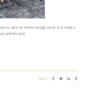
 to call it an interior design trend, as it really is
ure and the land.
Share: