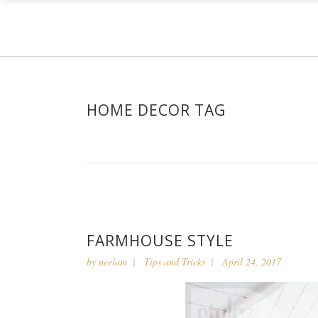
HOME DECOR TAG
FARMHOUSE STYLE
by
neelam
Tips and Tricks
April 24, 2017