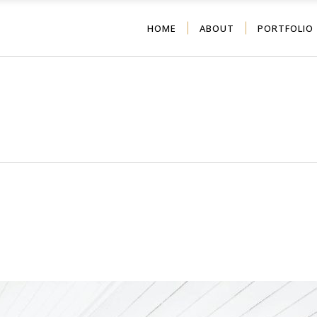
HOME
ABOUT
PORTFOLIO