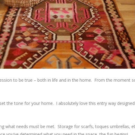
mpression to be true – both in life and in the home. From the moment 
 set the tone for your home. I absolutely love this entry way designe
ing what needs must be met. Storage for scarfs, toques umbrellas, 
ce you’ve determined what you need in the space, the fun begins!