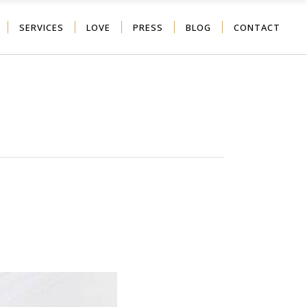
SERVICES
LOVE
PRESS
BLOG
CONTACT