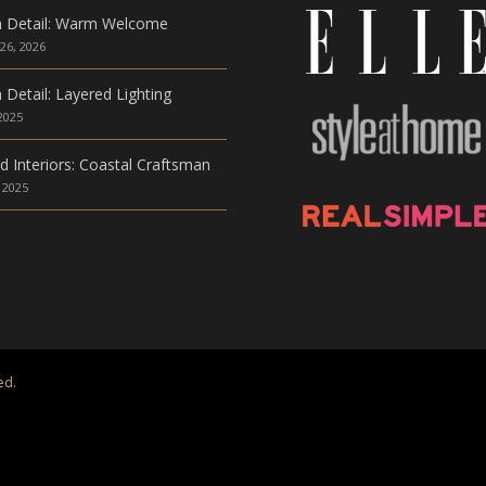
n Detail: Warm Welcome
26, 2026
 Detail: Layered Lighting
 2025
ed Interiors: Coastal Craftsman
 2025
ed.