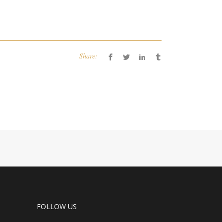
Share:
FOLLOW US