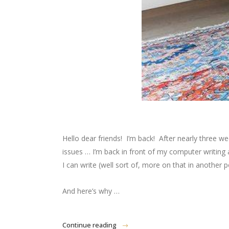
Hello dear friends! I’m back! After nearly three w
issues … I’m back in front of my computer writin
I can write (well sort of, more on that in another
And here’s why …
Continue reading