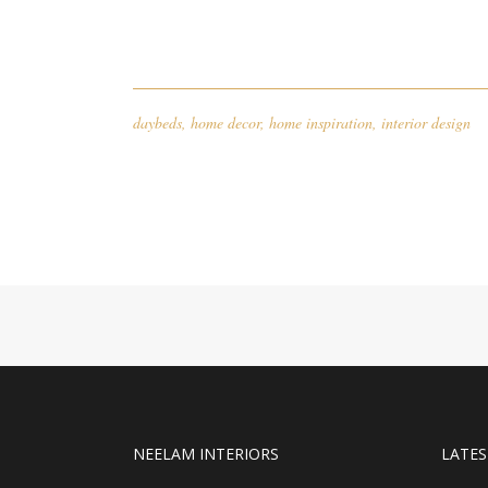
daybeds
,
home decor
,
home inspiration
,
interior design
NEELAM INTERIORS
LATES