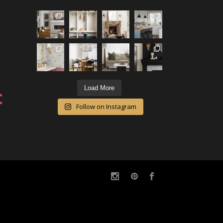
Load More
Follow on Instagram