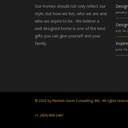
Our homes should not only reflect our
Desig
January 
style, but how we live, who we are and
who we aspire to be. We believe a
Design
well designed home is one of the best
July 14,
gifts you can give yourself and your
family.
Inspir
June 16,
© 2025 by Neelam Gurm Consulting, INC. All rights reserv
+1 (403) 969-2461