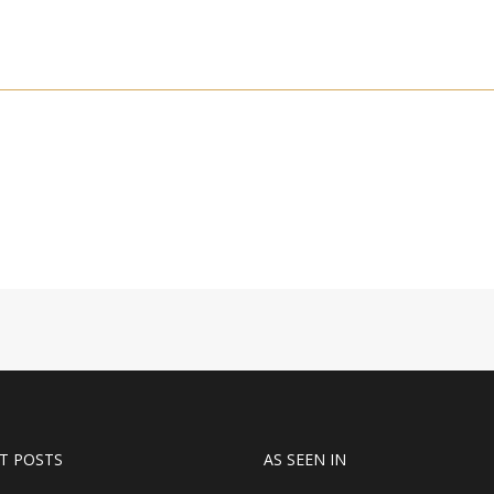
T POSTS
AS SEEN IN