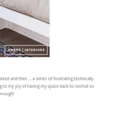
nted and then … a series of frustrating technically
ng to my joy of having my space back to normal so
 enough!