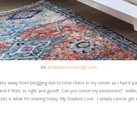
Via
amberinteriordesign.com
eeks away from blogging due to total chaos in my condo as I had it pai
g and it feels so right and good!! Can you sense my excitement? Addi
 post) is what I’m sharing today: My Daybed Love. I simply cannot get