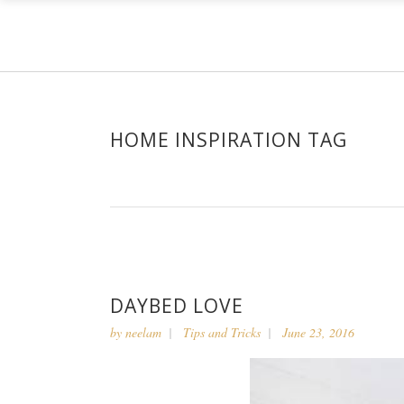
HOME INSPIRATION TAG
DAYBED LOVE
by
neelam
Tips and Tricks
June 23, 2016