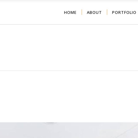
HOME
ABOUT
PORTFOLIO