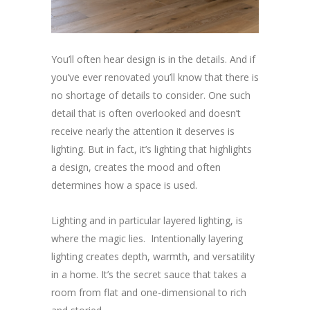
You’ll often hear design is in the details. And if
you’ve ever renovated you’ll know that there is
no shortage of details to consider. One such
detail that is often overlooked and doesn’t
receive nearly the attention it deserves is
lighting. But in fact, it’s lighting that highlights
a design, creates the mood and often
determines how a space is used.
Lighting and in particular layered lighting, is
where the magic lies. Intentionally layering
lighting creates depth, warmth, and versatility
in a home. It’s the secret sauce that takes a
room from flat and one-dimensional to rich