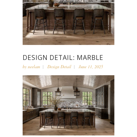
DESIGN DETAIL: MARBLE
by
neelam
Design Detail
June 11, 2025