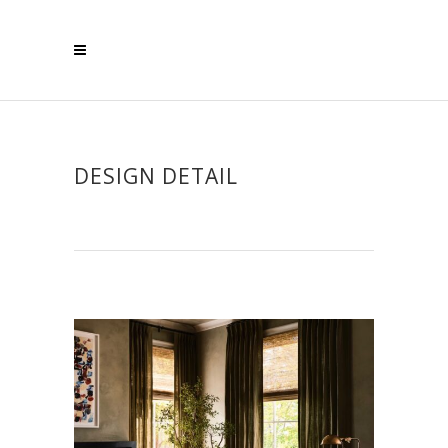
DESIGN DETAIL