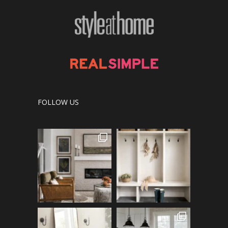
FOLLOW US