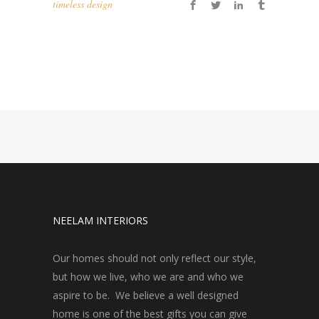
timeless design
NEELAM INTERIORS
Our homes should not only reflect our style,
but how we live, who we are and who we
aspire to be. We believe a well designed
home is one of the best gifts you can give