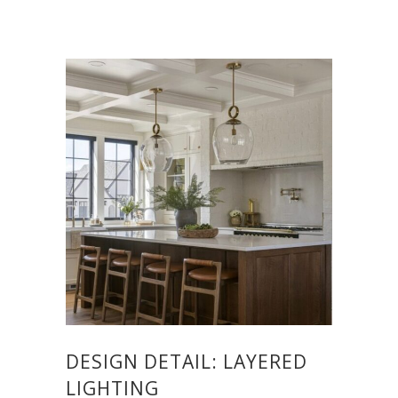
DESIGN DETAIL: LAYERED
LIGHTING