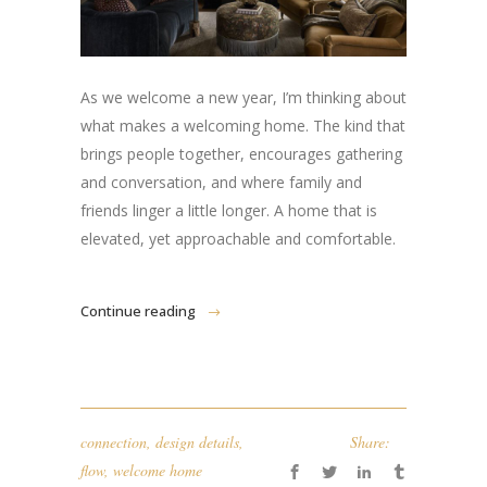
As we welcome a new year, I’m thinking about
what makes a welcoming home. The kind that
brings people together, encourages gathering
and conversation, and where family and
friends linger a little longer. A home that is
elevated, yet approachable and comfortable.
Continue reading
connection
,
design details
,
Share:
flow
,
welcome home