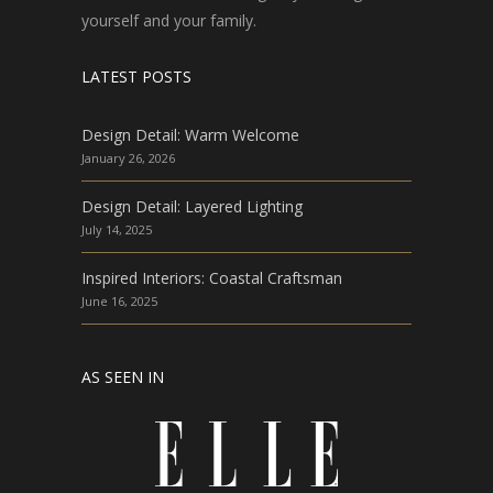
yourself and your family.
LATEST POSTS
Design Detail: Warm Welcome
January 26, 2026
Design Detail: Layered Lighting
July 14, 2025
Inspired Interiors: Coastal Craftsman
June 16, 2025
AS SEEN IN