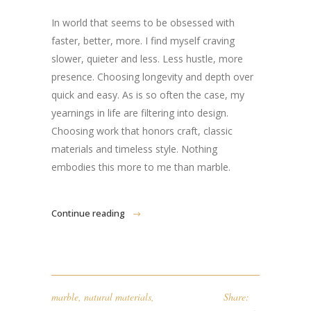
In world that seems to be obsessed with
faster, better, more. I find myself craving
slower, quieter and less. Less hustle, more
presence. Choosing longevity and depth over
quick and easy. As is so often the case, my
yearnings in life are filtering into design.
Choosing work that honors craft, classic
materials and timeless style. Nothing
embodies this more to me than marble.
Continue reading
marble
,
natural materials
,
Share: