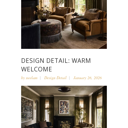
DESIGN DETAIL: WARM
WELCOME
by
neelam
Design Detail
January 26, 2026