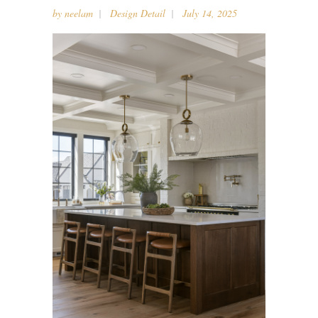
by
neelam
Design Detail
July 14, 2025