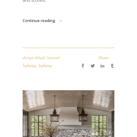
and storied.
Continue reading
design detail
,
layered
Share:
lighting
,
lighting