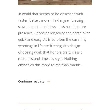
In world that seems to be obsessed with
faster, better, more. I find myself craving
slower, quieter and less. Less hustle, more
presence. Choosing longevity and depth over
quick and easy. As is so often the case, my
yearnings in life are filtering into design.
Choosing work that honors craft, classic
materials and timeless style. Nothing
embodies this more to me than marble.
Continue reading