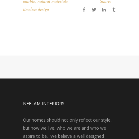
marble
,
natural materials
,
Share:
timeless design
NEELAM INTERIORS
Our homes should not only reflect our style,
but how we live, who we are and who we
aspire to be. We believe a well designed