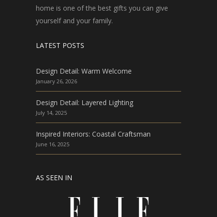
home is one of the best gifts you can give
yourself and your family.
LATEST POSTS
Design Detail: Warm Welcome
January 26, 2026
Design Detail: Layered Lighting
July 14, 2025
Inspired Interiors: Coastal Craftsman
June 16, 2025
AS SEEN IN