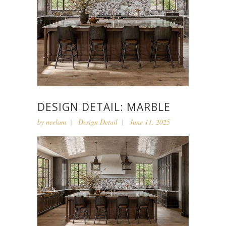
DESIGN DETAIL: MARBLE
by
neelam
Design Detail
June 11, 2025