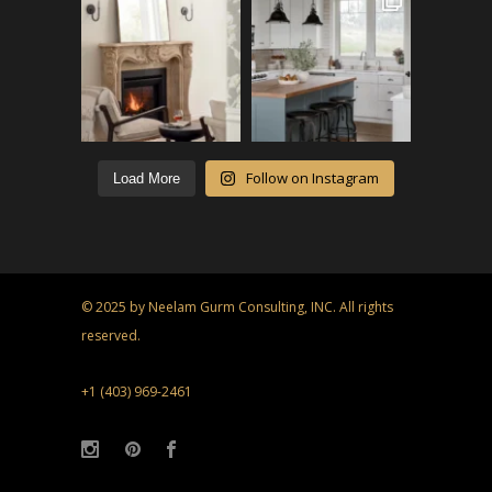
Follow on Instagram
Load More
© 2025 by Neelam Gurm Consulting, INC. All rights
reserved.
+1 (403) 969-2461