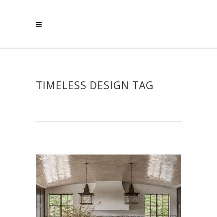
TIMELESS DESIGN TAG