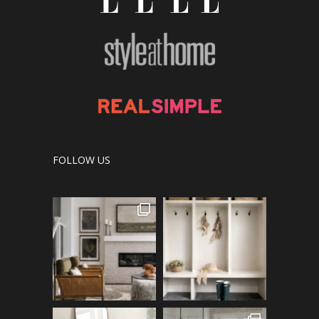
FOLLOW US