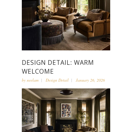
DESIGN DETAIL: WARM
WELCOME
by
neelam
Design Detail
January 26, 2026