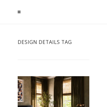
DESIGN DETAILS TAG