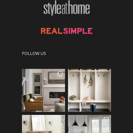
FOLLOW US