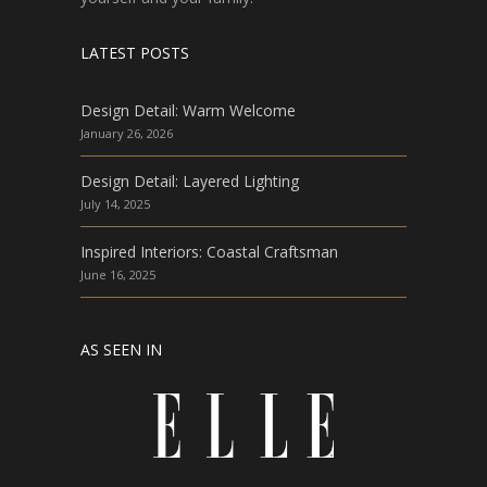
LATEST POSTS
Design Detail: Warm Welcome
January 26, 2026
Design Detail: Layered Lighting
July 14, 2025
Inspired Interiors: Coastal Craftsman
June 16, 2025
AS SEEN IN