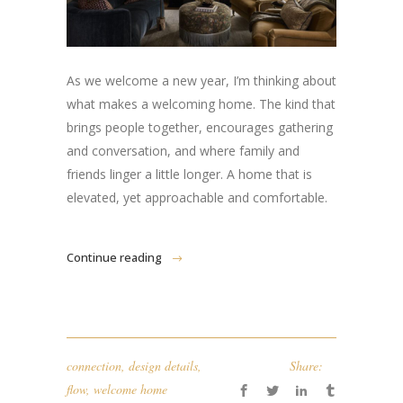
As we welcome a new year, I’m thinking about
what makes a welcoming home. The kind that
brings people together, encourages gathering
and conversation, and where family and
friends linger a little longer. A home that is
elevated, yet approachable and comfortable.
Continue reading
connection
,
design details
,
Share:
flow
,
welcome home