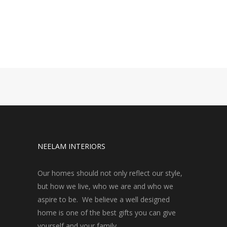
NEELAM INTERIORS
Our homes should not only reflect our style,
but how we live, who we are and who we
aspire to be. We believe a well designed
home is one of the best gifts you can give
yourself and your family.