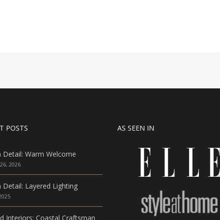
T POSTS
AS SEEN IN
n Detail: Warm Welcome
26, 2026
 Detail: Layered Lighting
 2025
ed Interiors: Coastal Craftsman