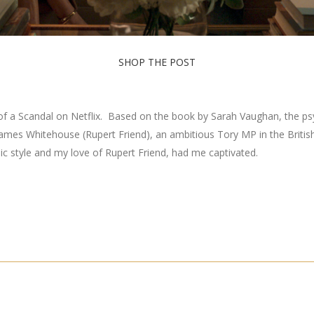
SHOP THE POST
 a Scandal on Netflix. Based on the book by Sarah Vaughan, the psycho
of James Whitehouse (Rupert Friend), an ambitious Tory MP in the Britis
chic style and my love of Rupert Friend, had me captivated.