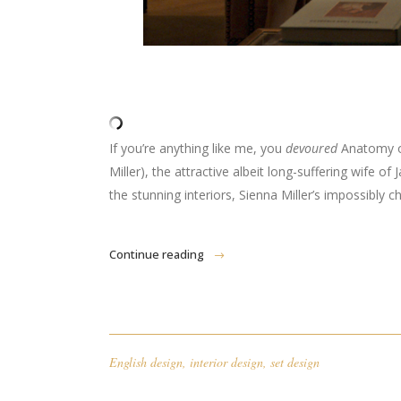
If you’re anything like me, you
devoured
Anatomy of
Miller), the attractive albeit long-suffering wife 
the stunning interiors, Sienna Miller’s impossibly 
Continue reading
English design
,
interior design
,
set design