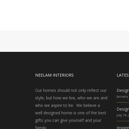
NEELAM INTERIORS
LATES
Our homes should not only reflect our
Desig
January 
style, but how we live, who we are and
who we aspire to be. We believe a
Design
well designed home is one of the best
July 14,
gifts you can give yourself and your
family.
Inspir