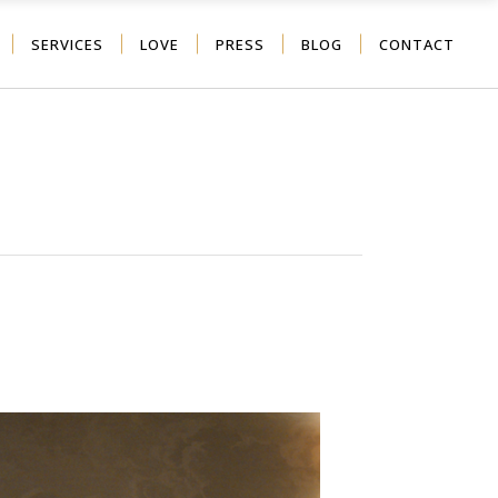
SERVICES
LOVE
PRESS
BLOG
CONTACT