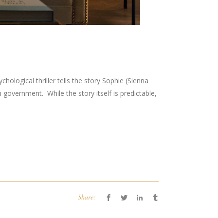
logical thriller tells the story Sophie (Sienna
h government. While the story itself is predictable,
Share: