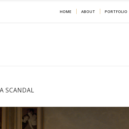
HOME
ABOUT
PORTFOLIO
 A SCANDAL