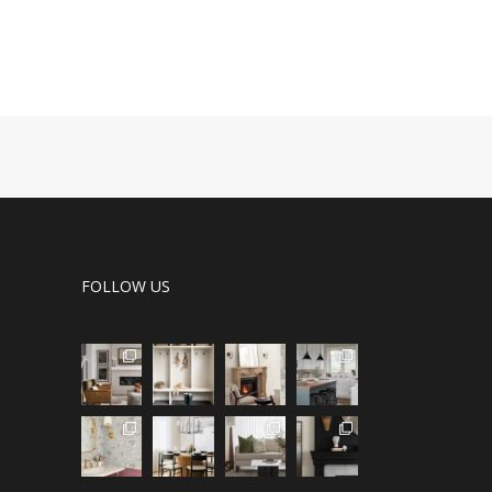
FOLLOW US