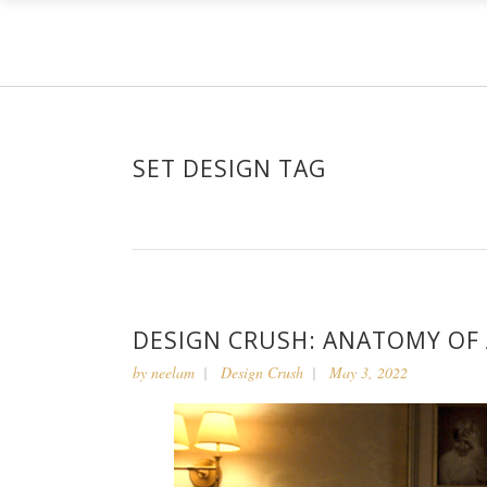
SET DESIGN TAG
DESIGN CRUSH: ANATOMY OF
by
neelam
Design Crush
May 3, 2022