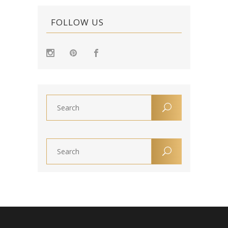
FOLLOW US