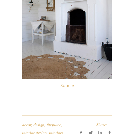
Source
decor
,
design
,
fireplace
,
Share:
interior design
,
interiors
,