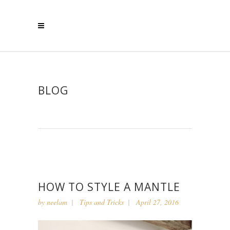
BLOG
HOW TO STYLE A MANTLE
by
neelam
Tips and Tricks
April 27, 2016