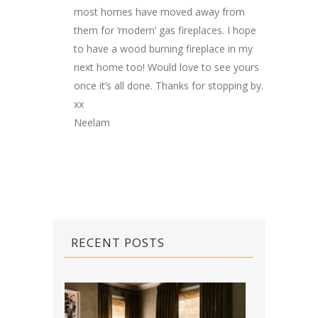
most homes have moved away from
them for ‘modern’ gas fireplaces. I hope
to have a wood burning fireplace in my
next home too! Would love to see yours
once it’s all done. Thanks for stopping by.
xx
Neelam
RECENT POSTS