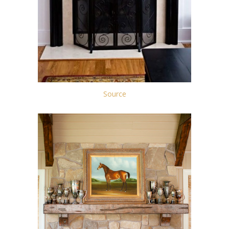
Source