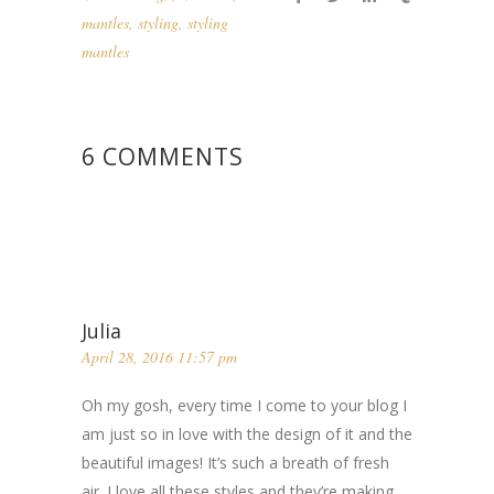
mantles
,
styling
,
styling
mantles
6 COMMENTS
Julia
April 28, 2016 11:57 pm
Oh my gosh, every time I come to your blog I
am just so in love with the design of it and the
beautiful images! It’s such a breath of fresh
air. I love all these styles and they’re making