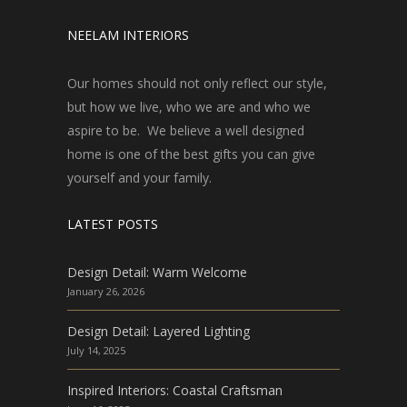
NEELAM INTERIORS
Our homes should not only reflect our style,
but how we live, who we are and who we
aspire to be. We believe a well designed
home is one of the best gifts you can give
yourself and your family.
LATEST POSTS
Design Detail: Warm Welcome
January 26, 2026
Design Detail: Layered Lighting
July 14, 2025
Inspired Interiors: Coastal Craftsman