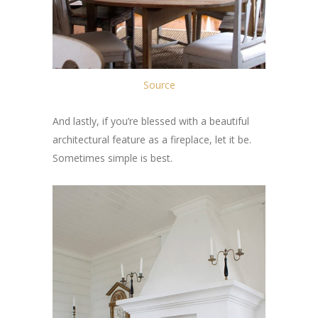
Source
And lastly, if you’re blessed with a beautiful
architectural feature as a fireplace, let it be.
Sometimes simple is best.