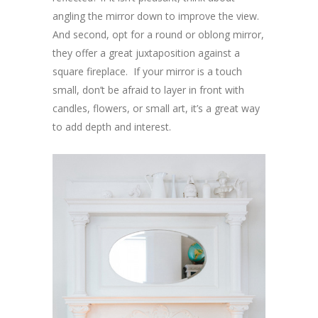
angling the mirror down to improve the view.
And second, opt for a round or oblong mirror,
they offer a great juxtaposition against a
square fireplace. If your mirror is a touch
small, don’t be afraid to layer in front with
candles, flowers, or small art, it’s a great way
to add depth and interest.