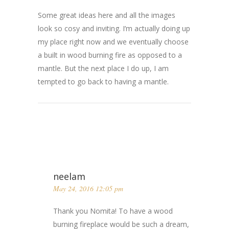
Some great ideas here and all the images
look so cosy and inviting. I’m actually doing up
my place right now and we eventually choose
a built in wood burning fire as opposed to a
mantle. But the next place I do up, I am
tempted to go back to having a mantle.
neelam
May 24, 2016 12:05 pm
Thank you Nomita! To have a wood
burning fireplace would be such a dream,