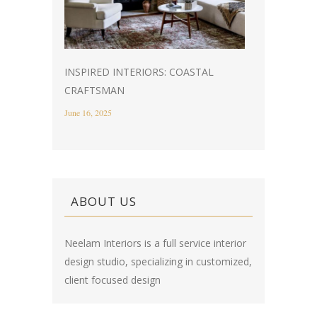
INSPIRED INTERIORS: COASTAL
CRAFTSMAN
June 16, 2025
ABOUT US
Neelam Interiors is a full service interior
design studio, specializing in customized,
client focused design