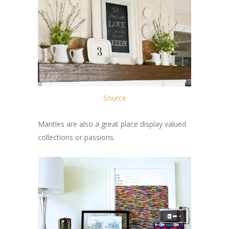
Source
Mantles are also a great place display valued
collections or passions.