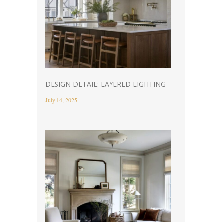
DESIGN DETAIL: LAYERED LIGHTING
July 14, 2025