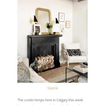
Source
The cooler temps here in Calgary this week