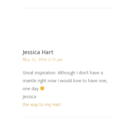
Jessica Hart
May 11, 2016 2:31 pm
Great inspiration. Although I don’t have a
mantle right now I would love to have one,
one day
Jessica
the way to my Hart