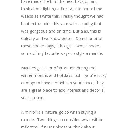
have made me turn the heat back on and
think about lighting a fire! A little part of me
weeps as I write this, I really thought we had
beaten the odds this year with a spring that
was gorgeous and on time! But alas, this is
Calgary and we know better. So in honor of
these cooler days, I thought I would share
some of my favorite ways to style a mantle.
Mantles get a lot of attention during the
winter months and holidays, but if you’re lucky
enough to have a mantle in your space, they
are a great place to add interest and decor all
year around.
A mirror is a natural go to when styling a
mantle. Two things to consider: what will be
reflected? If it isn’t pleasant, think about