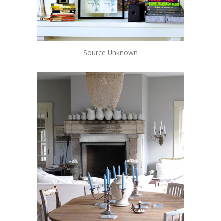
Source Unknown