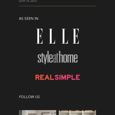
June 16, 2025
AS SEEN IN
FOLLOW US