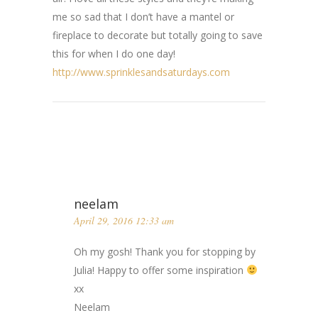
me so sad that I don’t have a mantel or
fireplace to decorate but totally going to save
this for when I do one day!
http://www.sprinklesandsaturdays.com
neelam
April 29, 2016 12:33 am
Oh my gosh! Thank you for stopping by
Julia! Happy to offer some inspiration
xx
Neelam