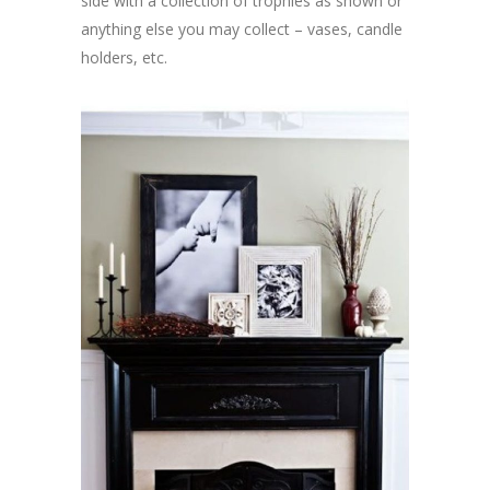
side with a collection of trophies as shown or
anything else you may collect – vases, candle
holders, etc.