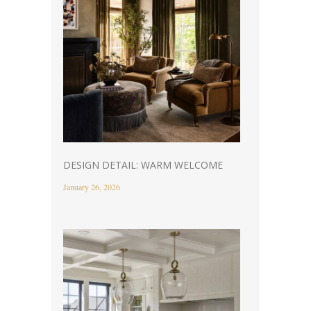
DESIGN DETAIL: WARM WELCOME
January 26, 2026