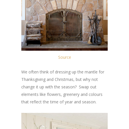
Source
We often think of dressing up the mantle for
Thanksgiving and Christmas, but why not
change it up with the season? Swap out
elements like flowers, greenery and colours
that reflect the time of year and season.