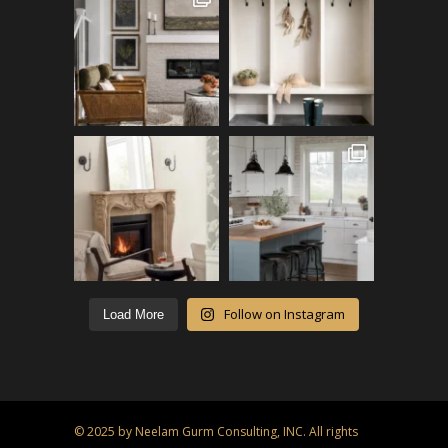
Follow on Instagram
Load More
© 2025 by Neelam Gurm Consulting, INC. All rights