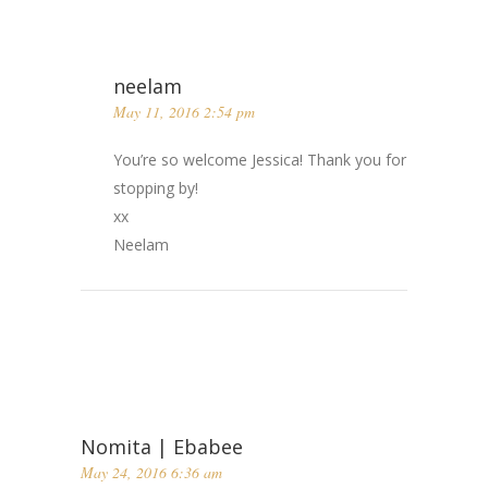
neelam
May 11, 2016 2:54 pm
You’re so welcome Jessica! Thank you for
stopping by!
xx
Neelam
Nomita | Ebabee
May 24, 2016 6:36 am