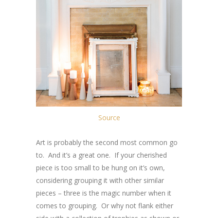
Source
Art is probably the second most common go
to. And it’s a great one. If your cherished
piece is too small to be hung on it’s own,
considering grouping it with other similar
pieces – three is the magic number when it
comes to grouping. Or why not flank either