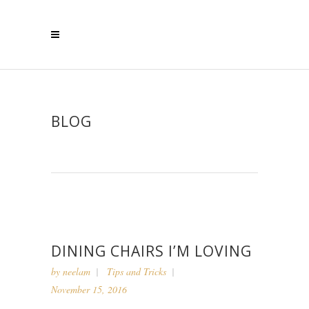
BLOG
DINING CHAIRS I’M LOVING
by
neelam
Tips and Tricks
November 15, 2016