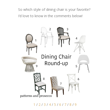
So which style of dining chair is your favorite?
I’d love to know in the comments below!
1
/
2
/
3
/
4
/
5
/
6
/
7
/
8
/
9