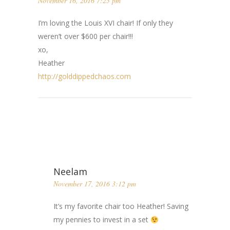
November 16, 2016 7:23 pm
I’m loving the Louis XVI chair! If only they
weren’t over $600 per chair!!!
xo,
Heather
http://golddippedchaos.com
Neelam
November 17, 2016 3:12 pm
It’s my favorite chair too Heather! Saving
my pennies to invest in a set