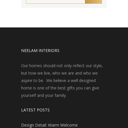
NEELAM INTERIORS
Our homes should not only reflect our style,
but how we live, who we are and who we
aspire to be. We believe a well designed
home is one of the best gifts you can give
yourself and your family.
LATEST POSTS
Design Detail: Warm Welcome