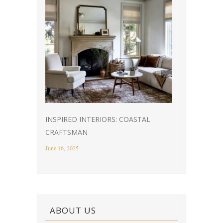
INSPIRED INTERIORS: COASTAL
CRAFTSMAN
June 16, 2025
ABOUT US