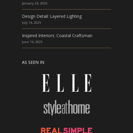
January 26, 2026
Design Detail: Layered Lighting
July 14, 2025
Inspired Interiors: Coastal Craftsman
June 16, 2025
AS SEEN IN