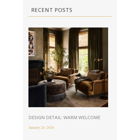
RECENT POSTS
DESIGN DETAIL: WARM WELCOME
January 26, 2026