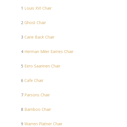
1
Louis XVI Chair
2
Ghost Chair
3
Cane Back Chair
4
Herman Miler Eames Chair
5
Eero Saarinen Chair
6
Cafe Chair
7
Parsons Chair
8
Bamboo Chair
9
Warren Platner Chair