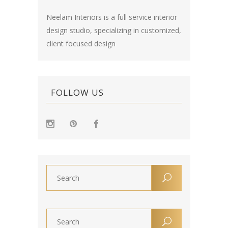
Neelam Interiors is a full service interior
design studio, specializing in customized,
client focused design
FOLLOW US