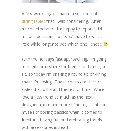
A few weeks ago I shared a selection of
dining tables
that I was considering. After
much deliberation I’m happy to report I did
make a decision … but you’ll have to wait a
little while longer to see which one I chose
With the holidays fast approaching, I’m going
to need somewhere for friends and family to
sit, so today I’m sharing a round-up of dining
chairs I’m loving. These chairs are classics,
styles that will stand the test of time. While I
love a new trend as much as the next
designer, more and more I find my clients and
myself choosing classics when it comes to
furniture, having fun and embracing trends
with accessories instead.