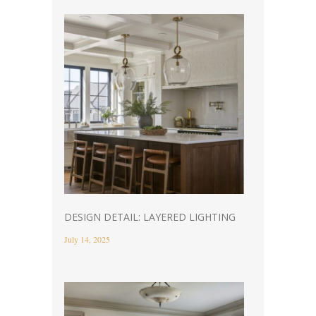
DESIGN DETAIL: LAYERED LIGHTING
July 14, 2025