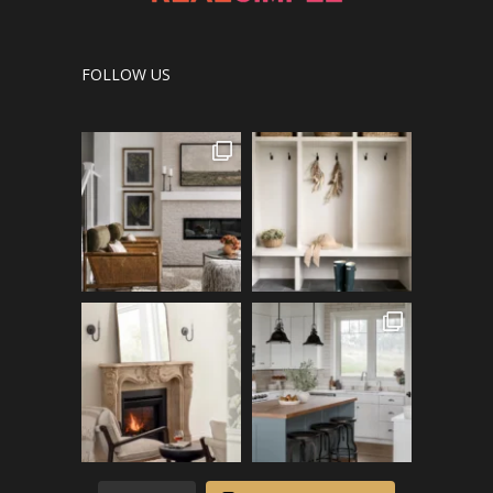
FOLLOW US