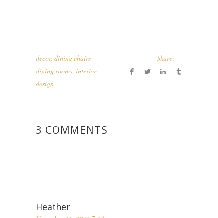
decor
,
dining chairs
,
Share:
dining rooms
,
interior
design
3 COMMENTS
Heather