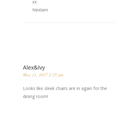
xx
Neelam
Alex&Ivy
May 11, 2017 2:25 pm
Looks like sleek chairs are in again for the
dining room!