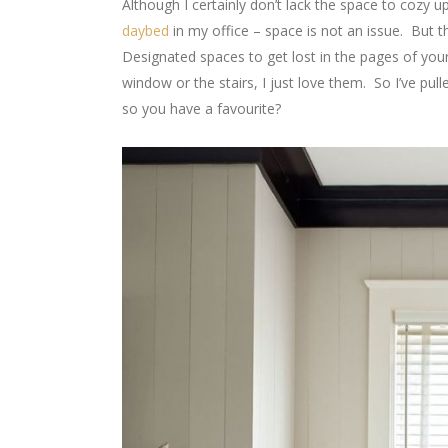
Although I certainly don’t lack the space to cozy 
daybed
in my office – space is not an issue. But t
Designated spaces to get lost in the pages of you
window or the stairs, I just love them. So I’ve pu
so you have a favourite?