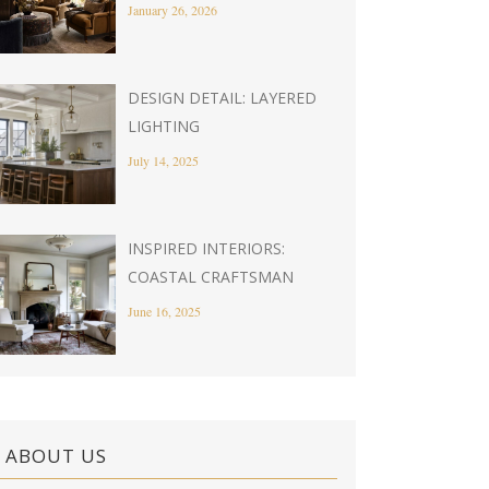
January 26, 2026
DESIGN DETAIL: LAYERED
LIGHTING
July 14, 2025
INSPIRED INTERIORS:
COASTAL CRAFTSMAN
June 16, 2025
ABOUT US