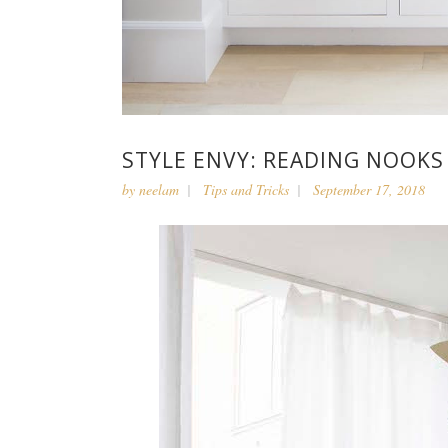
STYLE ENVY: READING NOOKS
by
neelam
Tips and Tricks
September 17, 2018