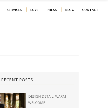
SERVICES
LOVE
PRESS
BLOG
CONTACT
RECENT POSTS
DESIGN DETAIL: WARM
WELCOME