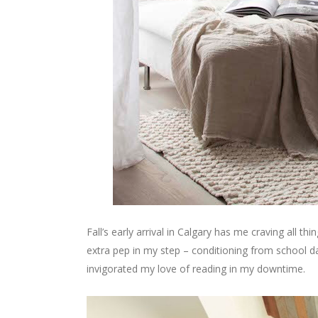
Fall’s early arrival in Calgary has me craving all th
extra pep in my step – conditioning from school day
invigorated my love of reading in my downtime.