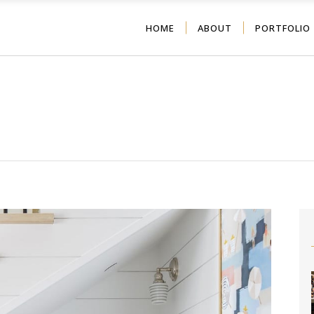
HOME
ABOUT
PORTFOLIO