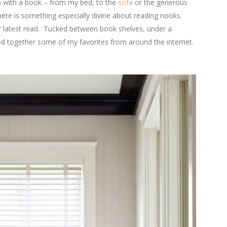
up with a book – from my bed, to the
sofa
or the generous
here is something especially divine about reading nooks.
r latest read. Tucked between book shelves, under a
lled together some of my favorites from around the internet.