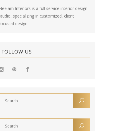
Neelam Interiors is a full service interior design
studio, specializing in customized, client
focused design
FOLLOW US