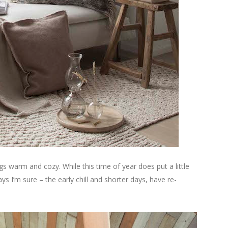
ings warm and cozy. While this time of year does put a little
s I’m sure – the early chill and shorter days, have re-