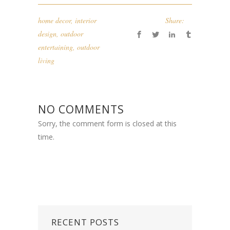
home decor
,
interior
Share:
design
,
outdoor
entertaining
,
outdoor
living
NO COMMENTS
Sorry, the comment form is closed at this
time.
RECENT POSTS