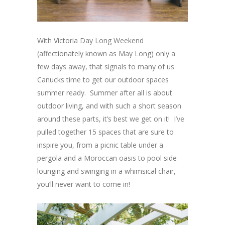
With Victoria Day Long Weekend
(affectionately known as May Long) only a
few days away, that signals to many of us
Canucks time to get our outdoor spaces
summer ready. Summer after all is about
outdoor living, and with such a short season
around these parts, it’s best we get on it! I’ve
pulled together 15 spaces that are sure to
inspire you, from a picnic table under a
pergola and a Moroccan oasis to pool side
lounging and swinging in a whimsical chair,
you’ll never want to come in!