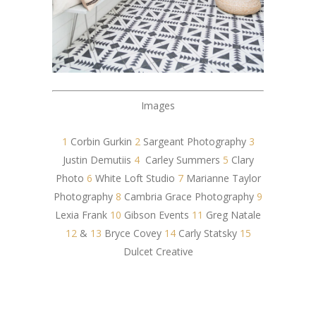
Images
1
Corbin Gurkin
2
Sargeant Photography
3
Justin Demutiis
4
Carley Summers
5
Clary
Photo
6
White Loft Studio
7
Marianne Taylor
Photography
8
Cambria Grace Photography
9
Lexia Frank
10
Gibson Events
11
Greg Natale
12
&
13
Bryce Covey
14
Carly Statsky
15
Dulcet Creative