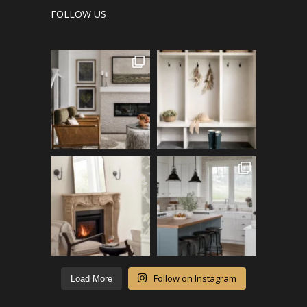
FOLLOW US
Follow on Instagram
Load More