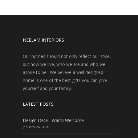
NEELAM INTERIORS
Our homes should not only reflect our style,
but how we live, who we are and who we
aspire to be. We believe a well designed
home is one of the best gifts you can give
yourself and your family.
LATEST POSTS
Design Detail: Warm Welcome
January 26, 2026