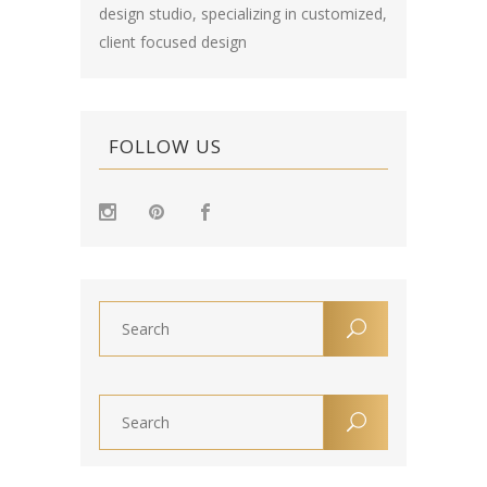
design studio, specializing in customized,
client focused design
FOLLOW US