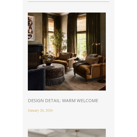
DESIGN DETAIL: WARM WELCOME
January 26, 2026