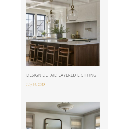
DESIGN DETAIL: LAYERED LIGHTING
July 14, 2025