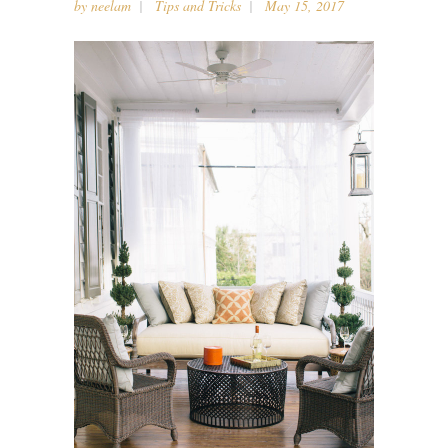
by
neelam
Tips and Tricks
May 15, 2017