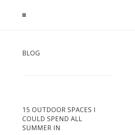
BLOG
15 OUTDOOR SPACES I
COULD SPEND ALL
SUMMER IN