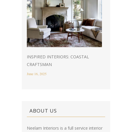
INSPIRED INTERIORS: COASTAL
CRAFTSMAN
June 16, 2025
ABOUT US
Neelam Interiors is a full service interior