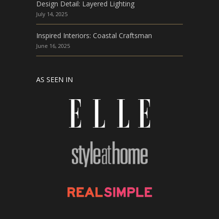
Design Detail: Layered Lighting
July 14, 2025
Inspired Interiors: Coastal Craftsman
June 16, 2025
AS SEEN IN