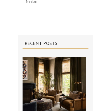
Neelam
RECENT POSTS