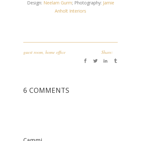
Design:
Neelam Gurm
; Photography:
Jamie
Anholt Interiors
guest room
,
home office
Share:
6 COMMENTS
Cammi