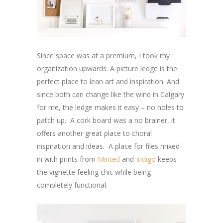
Since space was at a premium, I took my
organization upwards. A picture ledge is the
perfect place to lean art and inspiration. And
since both can change like the wind in Calgary
for me, the ledge makes it easy – no holes to
patch up. A cork board was a no brainer, it
offers another great place to choral
inspiration and ideas. A place for files mixed
in with prints from
Minted
and
Indigo
keeps
the vignette feeling chic while being
completely functional.