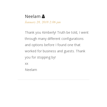
Neelam
January 28, 2018 2:06 pm
Thank you Kimberly! Truth be told, I went
through many different configurations
and options before I found one that
worked for business and guests. Thank
you for stopping by!
xx
Neelam