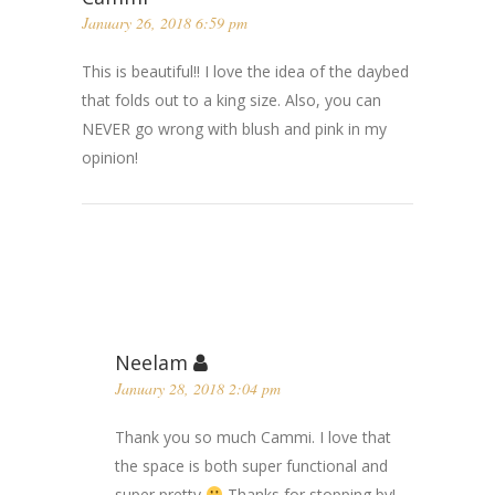
January 26, 2018 6:59 pm
This is beautiful!! I love the idea of the daybed
that folds out to a king size. Also, you can
NEVER go wrong with blush and pink in my
opinion!
Neelam
January 28, 2018 2:04 pm
Thank you so much Cammi. I love that
the space is both super functional and
super pretty
Thanks for stopping by!