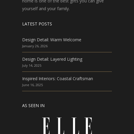
home is one of the best gifts you can give
yourself and your family.
LATEST POSTS
Design Detail: Warm Welcome
January 26, 2026
Design Detail: Layered Lighting
July 14, 2025
Inspired Interiors: Coastal Craftsman
June 16, 2025
AS SEEN IN