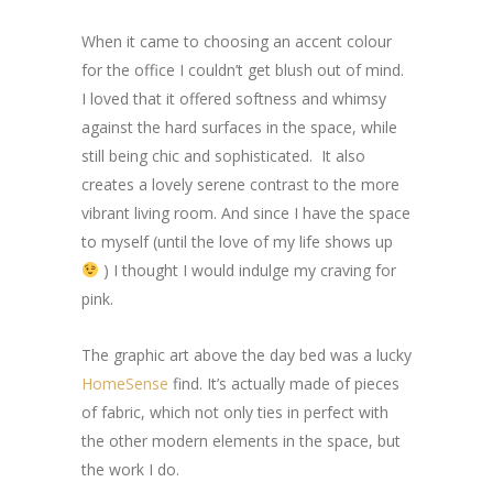
When it came to choosing an accent colour
for the office I couldn’t get blush out of mind.
I loved that it offered softness and whimsy
against the hard surfaces in the space, while
still being chic and sophisticated. It also
creates a lovely serene contrast to the more
vibrant living room. And since I have the space
to myself (until the love of my life shows up
) I thought I would indulge my craving for
pink.
The graphic art above the day bed was a lucky
HomeSense
find. It’s actually made of pieces
of fabric, which not only ties in perfect with
the other modern elements in the space, but
the work I do.