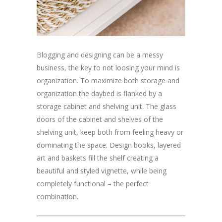
Blogging and designing can be a messy
business, the key to not loosing your mind is
organization. To maximize both storage and
organization the daybed is flanked by a
storage cabinet and shelving unit. The glass
doors of the cabinet and shelves of the
shelving unit, keep both from feeling heavy or
dominating the space. Design books, layered
art and baskets fill the shelf creating a
beautiful and styled vignette, while being
completely functional – the perfect
combination.