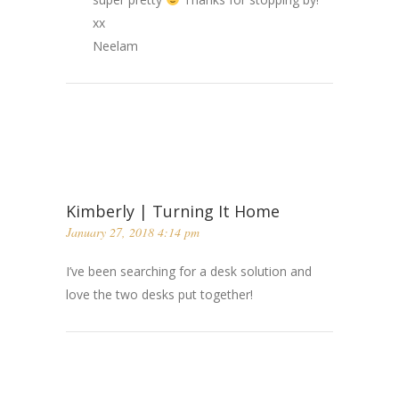
xx
Neelam
Kimberly | Turning It Home
January 27, 2018 4:14 pm
I’ve been searching for a desk solution and
love the two desks put together!