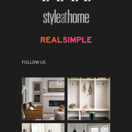
FOLLOW US