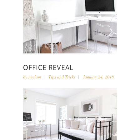
OFFICE REVEAL
by
neelam
Tips and Tricks
January 24, 2018