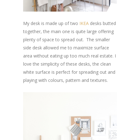
My desk is made up of two
IKEA
desks butted
together, the main one is quite large offering
plenty of space to spread out. The smaller
side desk allowed me to maximize surface
area without eating up too much real estate. I
love the simplicity of these desks, the clean
white surface is perfect for spreading out and
playing with colours, pattern and textures.