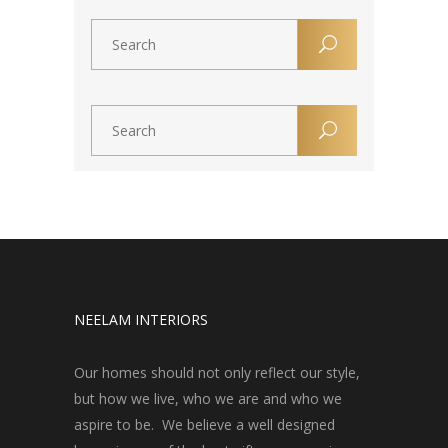
NEELAM INTERIORS
Our homes should not only reflect our style,
but how we live, who we are and who we
aspire to be. We believe a well designed