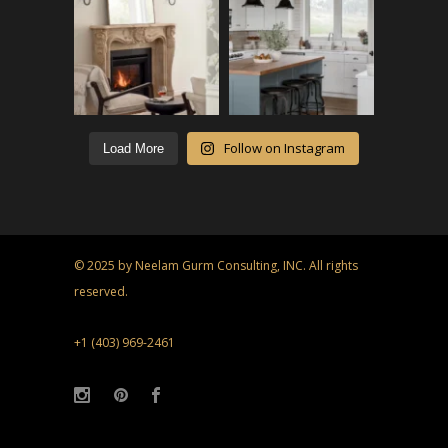
Follow on Instagram
Load More
© 2025 by Neelam Gurm Consulting, INC. All rights
reserved.
+1 (403) 969-2461