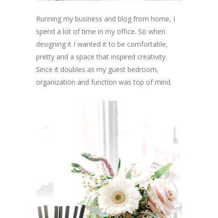
Running my business and blog from home, I
spend a lot of time in my office. So when
designing it I wanted it to be comfortable,
pretty and a space that inspired creativity.
Since it doubles as my guest bedroom,
organization and function was top of mind.