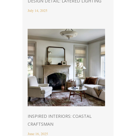
DESIGN DETAIL: LAYERED LIGHTING
July 14, 2025
INSPIRED INTERIORS: COASTAL
CRAFTSMAN
June 16, 2025