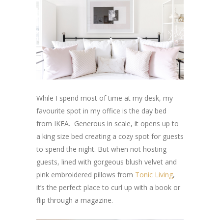
While I spend most of time at my desk, my
favourite spot in my office is the day bed
from IKEA. Generous in scale, it opens up to
a king size bed creating a cozy spot for guests
to spend the night. But when not hosting
guests, lined with gorgeous blush velvet and
pink embroidered pillows from
Tonic Living
,
it’s the perfect place to curl up with a book or
flip through a magazine.