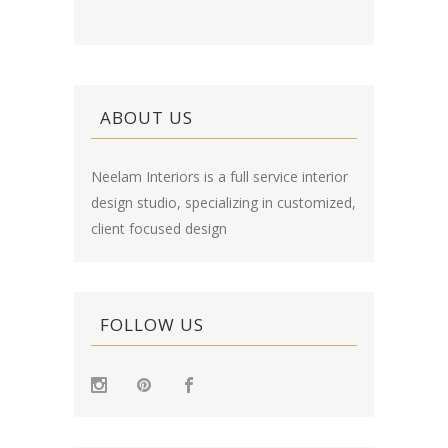
ABOUT US
Neelam Interiors is a full service interior
design studio, specializing in customized,
client focused design
FOLLOW US