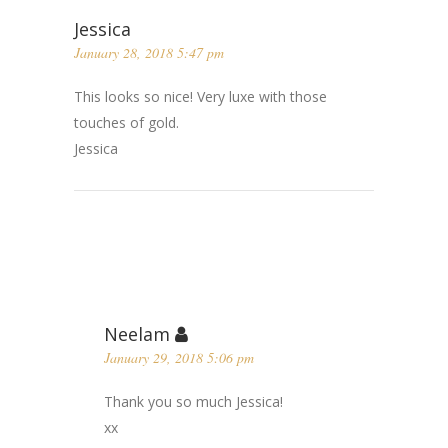
Jessica
January 28, 2018 5:47 pm
This looks so nice! Very luxe with those
touches of gold.
Jessica
Neelam
January 29, 2018 5:06 pm
Thank you so much Jessica!
xx