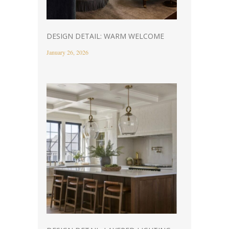
DESIGN DETAIL: WARM WELCOME
January 26, 2026