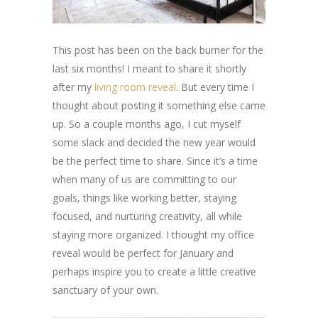
This post has been on the back burner for the
last six months! I meant to share it shortly
after my
living room reveal
. But every time I
thought about posting it something else came
up. So a couple months ago, I cut myself
some slack and decided the new year would
be the perfect time to share. Since it’s a time
when many of us are committing to our
goals, things like working better, staying
focused, and nurturing creativity, all while
staying more organized. I thought my office
reveal would be perfect for January and
perhaps inspire you to create a little creative
sanctuary of your own.