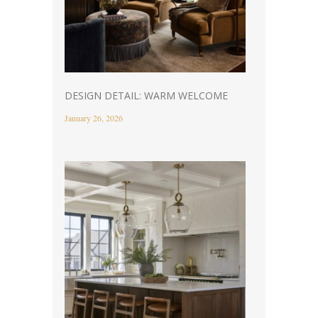
DESIGN DETAIL: WARM WELCOME
January 26, 2026