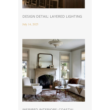
DESIGN DETAIL: LAYERED LIGHTING
July 14, 2025
INSPIRED INTERIORS: COASTAL