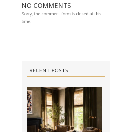
NO COMMENTS
Sorry, the comment form is closed at this
time.
RECENT POSTS