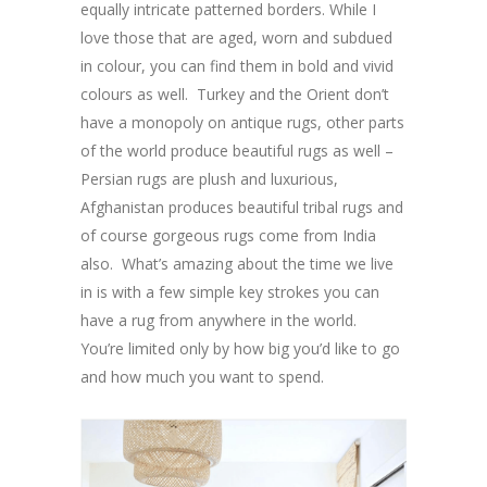
equally intricate patterned borders. While I
love those that are aged, worn and subdued
in colour, you can find them in bold and vivid
colours as well. Turkey and the Orient don’t
have a monopoly on antique rugs, other parts
of the world produce beautiful rugs as well –
Persian rugs are plush and luxurious,
Afghanistan produces beautiful tribal rugs and
of course gorgeous rugs come from India
also. What’s amazing about the time we live
in is with a few simple key strokes you can
have a rug from anywhere in the world.
You’re limited only by how big you’d like to go
and how much you want to spend.