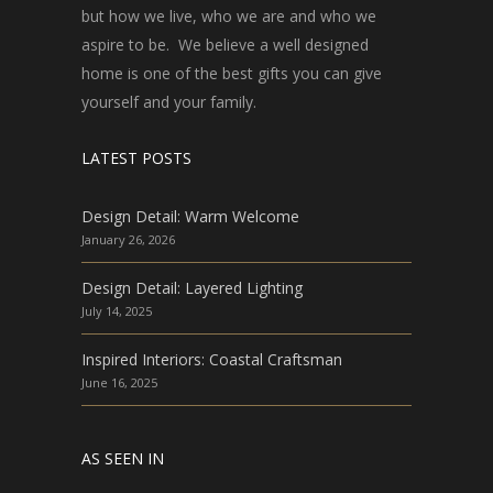
but how we live, who we are and who we
aspire to be. We believe a well designed
home is one of the best gifts you can give
yourself and your family.
LATEST POSTS
Design Detail: Warm Welcome
January 26, 2026
Design Detail: Layered Lighting
July 14, 2025
Inspired Interiors: Coastal Craftsman
June 16, 2025
AS SEEN IN