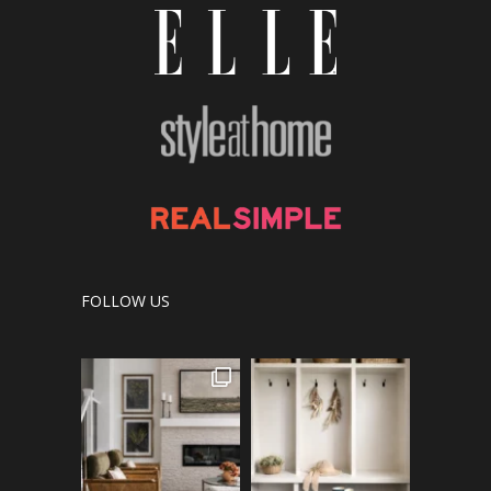
FOLLOW US