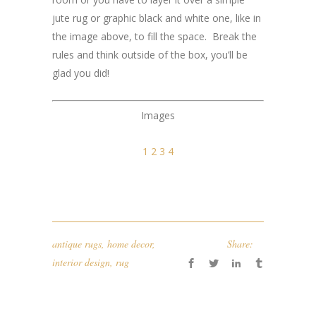
jute rug or graphic black and white one, like in
the image above, to fill the space. Break the
rules and think outside of the box, you’ll be
glad you did!
Images
1
2
3
4
antique rugs
,
home decor
,
Share:
interior design
,
rug