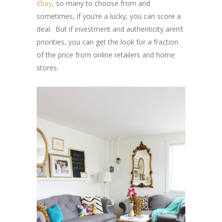
Ebay
, so many to choose from and
sometimes, if you’re a lucky, you can score a
deal. But if investment and authenticity aren’t
priorities, you can get the look for a fraction
of the price from online retailers and home
stores.