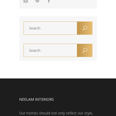
NEELAM INTERIORS
Our homes should not only reflect our style,