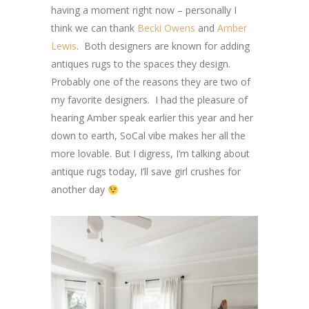
having a moment right now – personally I
think we can thank
Becki Owens
and
Amber
Lewis
. Both designers are known for adding
antiques rugs to the spaces they design.
Probably one of the reasons they are two of
my favorite designers. I had the pleasure of
hearing Amber speak earlier this year and her
down to earth, SoCal vibe makes her all the
more lovable. But I digress, I’m talking about
antique rugs today, I’ll save girl crushes for
another day