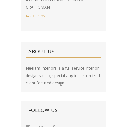
CRAFTSMAN
June 16, 2025
ABOUT US
Neelam Interiors is a full service interior
design studio, specializing in customized,
client focused design
FOLLOW US