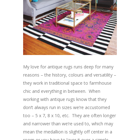
My love for antique rugs runs deep for many
reasons – the history, colours and versatility –
they work in traditional space to farmhouse
chic and everything in between. When
working with antique rugs know that they
don’t always run in sizes we’re accustomed
too – 5 x 7, 8 x 10, etc. They are often longer
and narrower than we’re used to, which may
mean the medallion is slightly off center in a
room or you have to layer it over a simple