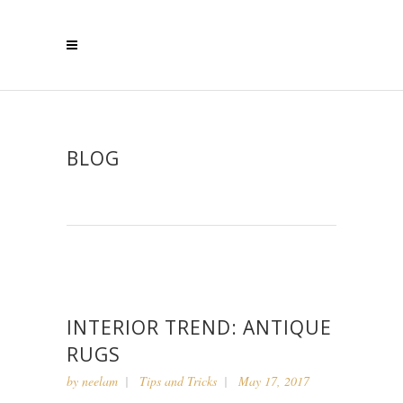
BLOG
INTERIOR TREND: ANTIQUE
RUGS
by
neelam
Tips and Tricks
May 17, 2017