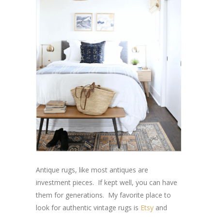
Antique rugs, like most antiques are
investment pieces. If kept well, you can have
them for generations. My favorite place to
look for authentic vintage rugs is
Etsy
and