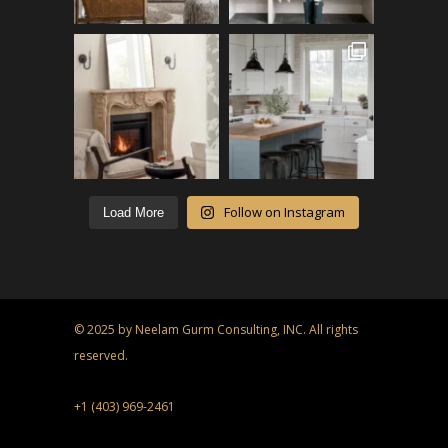
Follow on Instagram
Load More
© 2025 by Neelam Gurm Consulting, INC. All rights
reserved.
+1 (403) 969-2461