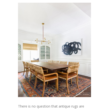
There is no question that antique rugs are