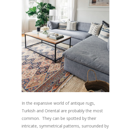
In the expansive world of antique rugs,
Turkish and Oriental are probably the most
common. They can be spotted by their
intricate, symmetrical patterns, surrounded by