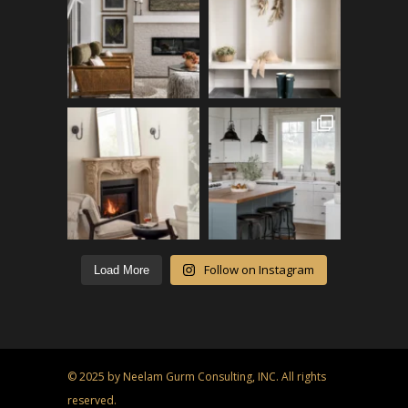
Follow on Instagram
Load More
© 2025 by Neelam Gurm Consulting, INC. All rights
reserved.