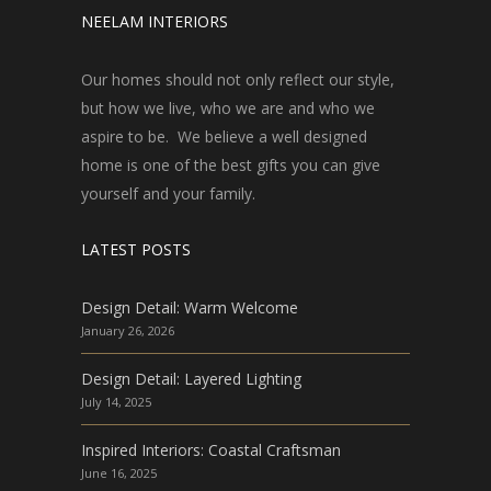
NEELAM INTERIORS
Our homes should not only reflect our style,
but how we live, who we are and who we
aspire to be. We believe a well designed
home is one of the best gifts you can give
yourself and your family.
LATEST POSTS
Design Detail: Warm Welcome
January 26, 2026
Design Detail: Layered Lighting
July 14, 2025
Inspired Interiors: Coastal Craftsman
June 16, 2025