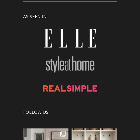
AS SEEN IN
FOLLOW US