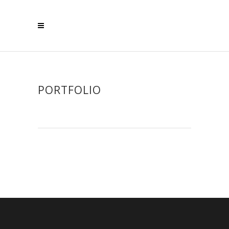
PORTFOLIO